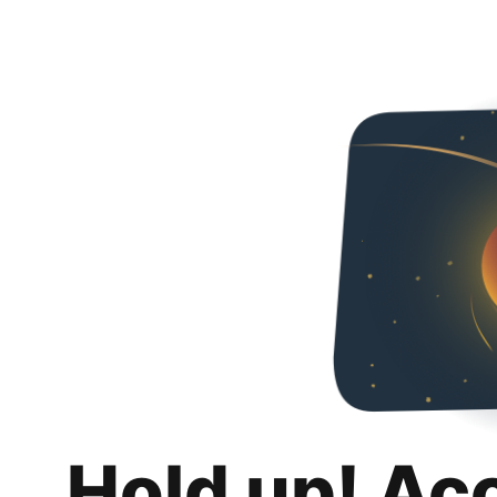
Hold up! Ac