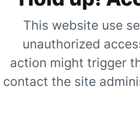
This website use se
unauthorized access
action might trigger t
contact the site adminis