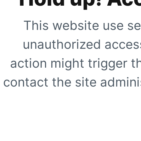
This website use se
unauthorized access
action might trigger t
contact the site adminis