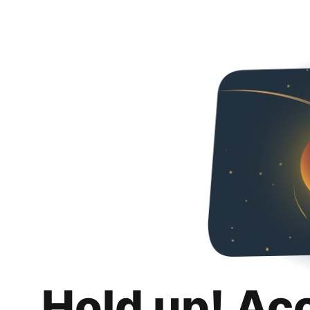
Hold up! Ac