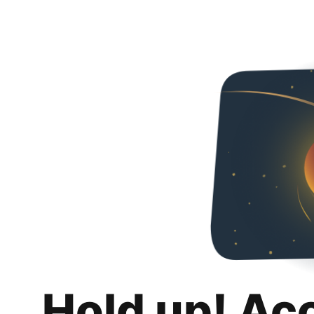
Hold up! Ac