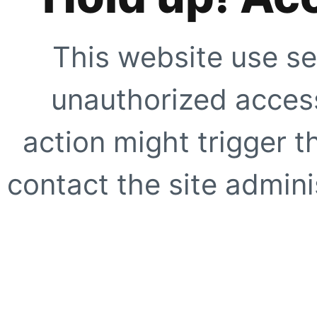
This website use se
unauthorized access
action might trigger t
contact the site adminis