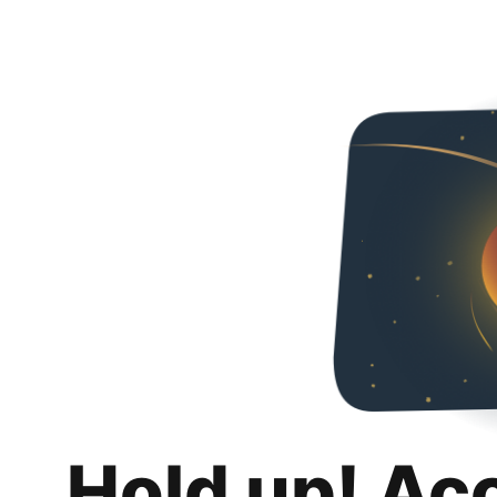
Hold up! Ac