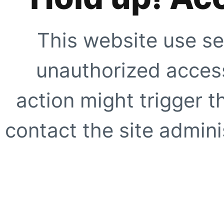
This website use se
unauthorized access
action might trigger t
contact the site adminis