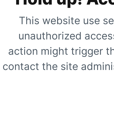
This website use se
unauthorized access
action might trigger t
contact the site adminis