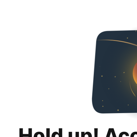
Hold up! Ac