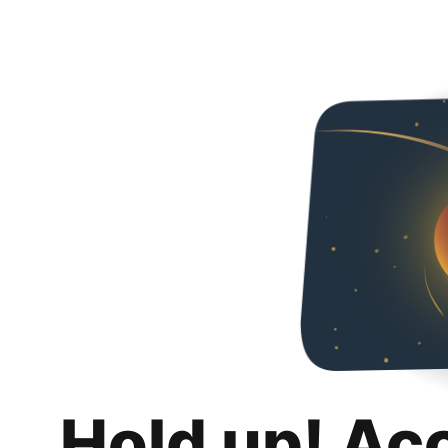
Hold up! Ac