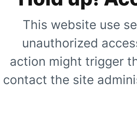
This website use se
unauthorized access
action might trigger t
contact the site adminis