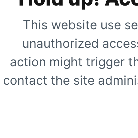
This website use se
unauthorized access
action might trigger t
contact the site adminis