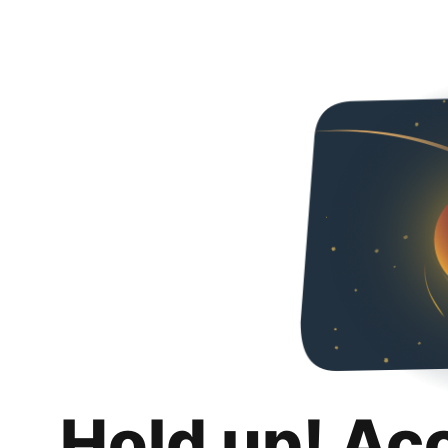
Hold up! Ac