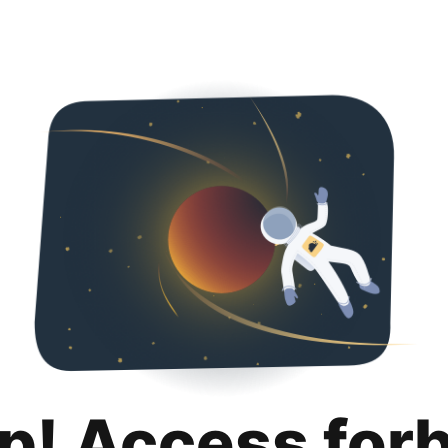
p! Access for