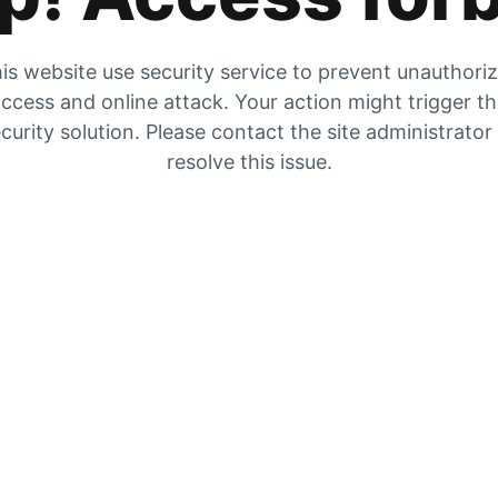
is website use security service to prevent unauthori
ccess and online attack. Your action might trigger t
curity solution. Please contact the site administrator
resolve this issue.