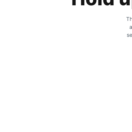
Th
a
se