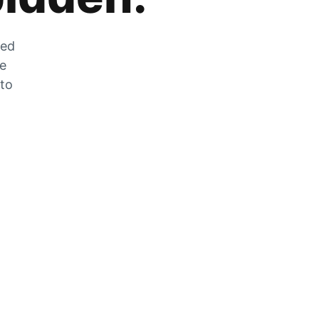
zed
he
 to