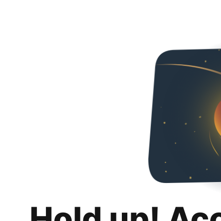
Hold up! Ac