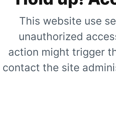
This website use se
unauthorized access
action might trigger t
contact the site adminis