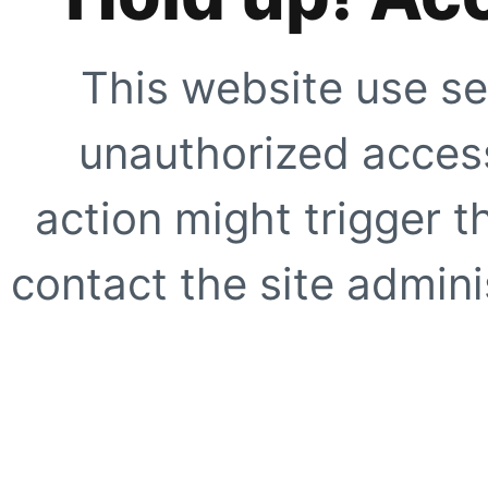
This website use se
unauthorized access
action might trigger t
contact the site adminis