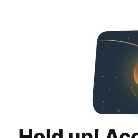
Hold up! Ac